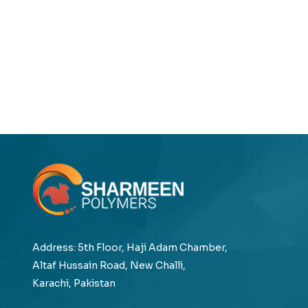
Address: 5th Floor, Haji Adam Chamber,
Altaf Hussain Road, New Challi,
Karachi, Pakistan