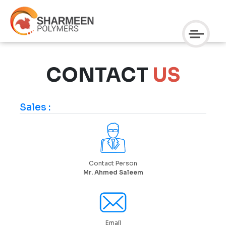
CONTACT
US
Sales :
Contact Person
Mr. Ahmed Saleem
Email