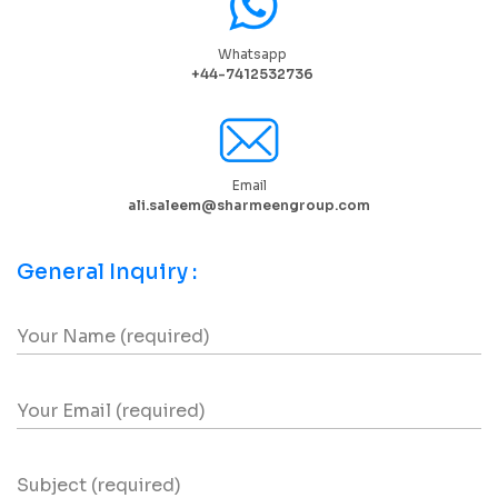
Whatsapp
+44-7412532736
Email
ali.saleem@sharmeengroup.com
General Inquiry :
Your Name (required)
Your Email (required)
Subject (required)