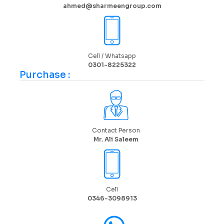
ahmed@sharmeengroup.com
Cell / Whatsapp
0301-8225322
Purchase :
Contact Person
Mr. Ali Saleem
Cell
0346-3098913