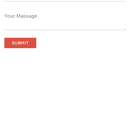
Your Massage