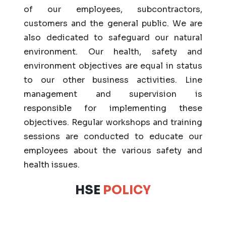
of our employees, subcontractors,
customers and the general public. We are
also dedicated to safeguard our natural
environment. Our health, safety and
environment objectives are equal in status
to our other business activities. Line
management and supervision is
responsible for implementing these
objectives. Regular workshops and training
sessions are conducted to educate our
employees about the various safety and
health issues.
HSE
POLICY