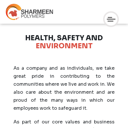
HEALTH, SAFETY AND
ENVIRONMENT
As a company and as individuals, we take
great pride in contributing to the
communities where we live and work in. We
also care about the environment and are
proud of the many ways in which our
employees work to safeguard it.
As part of our core values and business