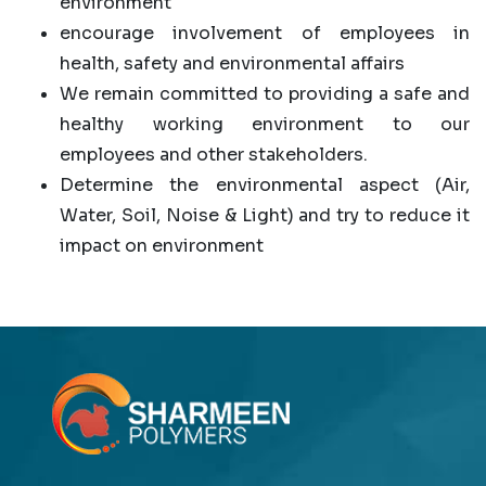
environment
encourage involvement of employees in
health, safety and environmental affairs
We remain committed to providing a safe and
healthy working environment to our
employees and other stakeholders.
Determine the environmental aspect (Air,
Water, Soil, Noise & Light) and try to reduce it
impact on environment