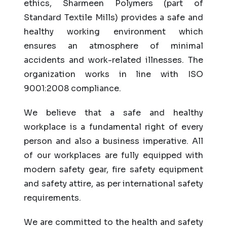
ethics, Sharmeen Polymers (part of
Standard Textile Mills) provides a safe and
healthy working environment which
ensures an atmosphere of minimal
accidents and work-related illnesses. The
organization works in line with ISO
9001:2008 compliance.
We believe that a safe and healthy
workplace is a fundamental right of every
person and also a business imperative. All
of our workplaces are fully equipped with
modern safety gear, fire safety equipment
and safety attire, as per international safety
requirements.
We are committed to the health and safety