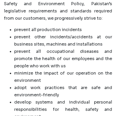
Safety and Environment Policy, Pakistan’s
legislative requirements and standards required
from our customers, we progressively strive to:
prevent all production incidents
prevent other incidents/accidents at our
business sites, machines and installations
prevent all occupational diseases and
promote the health of our employees and the
people who work with us
minimize the impact of our operation on the
environment
adopt work practices that are safe and
environment-friendly
develop systems and individual personal
responsibilities for health, safety and