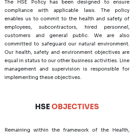
The HSE Policy has been designed to ensure
compliance with applicable laws. The policy
enables us to commit to the health and safety of
employees, subcontractors, hired personnel,
customers and general public. We are also
committed to safeguard our natural environment.
Our health, safety and environment objectives are
equal in status to our other business activities. Line
management and supervision is responsible for
implementing these objectives.
HSE
OBJECTIVES
Remaining within the framework of the Health,